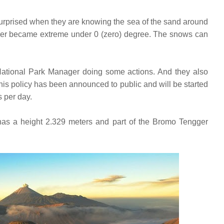
urprised when they are knowing the sea of the sand around
er became extreme under 0 (zero) degree. The snows can
ational Park Manager doing some actions. And they also
 This policy has been announced to public and will be started
s per day.
as a height 2.329 meters and part of the Bromo Tengger