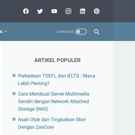
A
ARTIKEL POPULER
Perbedaan TOEFL dan IELTS : Mana
Lebih Penting?
Cara Membuat Server Multimedia
Sendiri dengan Network Attached
Storage (NAS)
Asah Otak dan Tingkatkan Skor
Dengan ZenCore