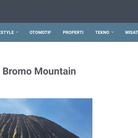
ESTYLE
OTOMOTIF
PROPERTI
TEKNO
WISAT
m Bromo Mountain