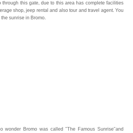
hrough this gate, due to this area has complete facilities
erage shop, jeep rental and also tour and travel agent. You
 the sunrise in Bromo.
 no wonder Bromo was called "The Famous Sunrise"and