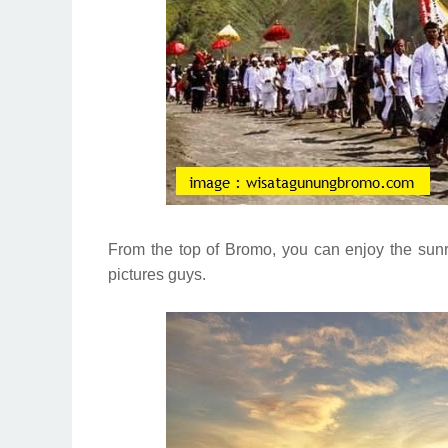
From the top of Bromo, you can enjoy the sunri
pictures guys.