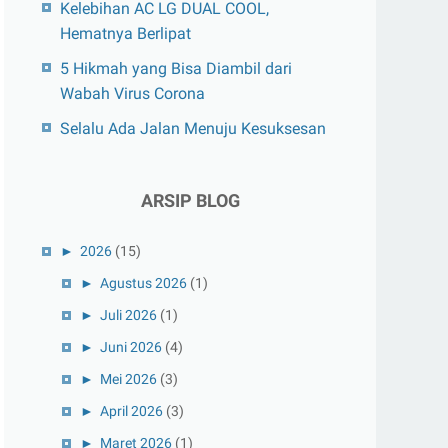
Kelebihan AC LG DUAL COOL,
Hematnya Berlipat
5 Hikmah yang Bisa Diambil dari
Wabah Virus Corona
Selalu Ada Jalan Menuju Kesuksesan
ARSIP BLOG
►
2026
(15)
►
Agustus 2026
(1)
►
Juli 2026
(1)
►
Juni 2026
(4)
►
Mei 2026
(3)
►
April 2026
(3)
►
Maret 2026
(1)