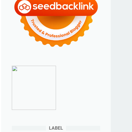
►
2023
(70)
►
Desember 2023
(5)
►
November 2023
(6)
►
Oktober 2023
(6)
►
September 2023
(4)
►
Agustus 2023
(4)
►
Juli 2023
(4)
►
Juni 2023
(9)
►
Mei 2023
(9)
►
April 2023
(7)
►
Maret 2023
(7)
►
Februari 2023
(4)
►
Januari 2023
(5)
LABEL
►
2022
(175)