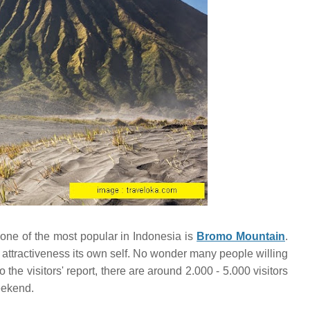
 one of the most popular in Indonesia is
Bromo Mountain
.
ttractiveness its own self. No wonder many people willing
 the visitors' report, there are around 2.000 - 5.000 visitors
eekend.