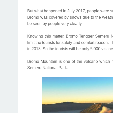
But what happened in July 2017, people were s
Bromo was covered by snows due to the weath
be seen by people very clearly.
Knowing this matter, Bromo Tengger Semeru N
limit the tourists for safety and comfort reason.
in 2018. So the tourists will be only 5.000 visitor
Bromo Mountain is one of the volcano which h
Semeru National Park.