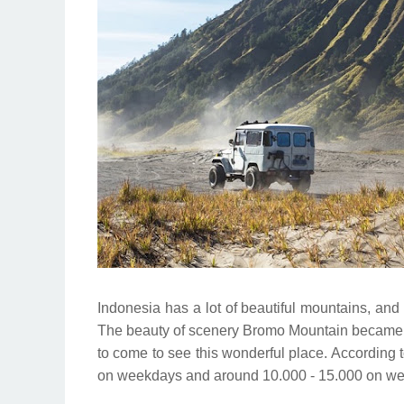
Indonesia has a lot of beautiful mountains, and
The beauty of scenery Bromo Mountain became a
to come to see this wonderful place. According to
on weekdays and around 10.000 - 15.000 on w