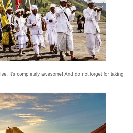
se. It's completely awesome! And do not forget for taking