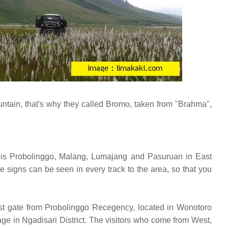
ntain, that's why they called Bromo, taken from "Brahma",
at is Probolinggo, Malang, Lumajang and Pasuruan in East
 signs can be seen in every track to the area, so that you
irst gate from Probolinggo Recegency, located in Wonotoro
ge in Ngadisari District. The visitors who come from West,