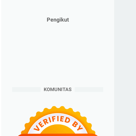
►
Januari 2025
(2)
►
2024
(53)
Pengikut
►
Desember 2024
(6)
►
November 2024
(6)
►
Oktober 2024
(5)
►
September 2024
(6)
►
Agustus 2024
(4)
►
Juli 2024
(6)
►
Juni 2024
(3)
KOMUNITAS
►
Mei 2024
(5)
►
April 2024
(2)
►
Maret 2024
(2)
►
Februari 2024
(6)
►
Januari 2024
(2)