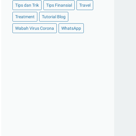
Tips dan Trik
Tips Finansial
Travel
►
Oktober 2020
(11)
Treatment
Tutorial Blog
►
September 2020
(8)
►
Agustus 2020
(13)
Wabah Virus Corona
WhatsApp
►
Juli 2020
(11)
►
Juni 2020
(13)
►
Mei 2020
(12)
►
April 2020
(13)
►
Maret 2020
(19)
►
Februari 2020
(20)
►
Januari 2020
(13)
▼
2019
(177)
►
Desember 2019
(15)
►
November 2019
(13)
►
Oktober 2019
(19)