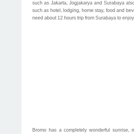
such as Jakarta, Jogjakarya and Surabaya also t
such as hotel, lodging, home stay, food and bev
need about 12 hours trip from Surabaya to enjoy
Bromo has a completely wonderful sunrise,