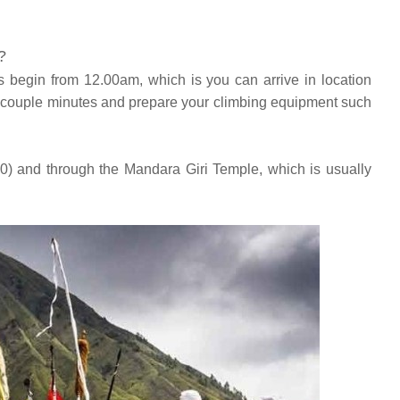
?
s begin from 12.00am, which is you can arrive in location
r couple minutes and prepare your climbing equipment such
50) and through the Mandara Giri Temple, which is usually