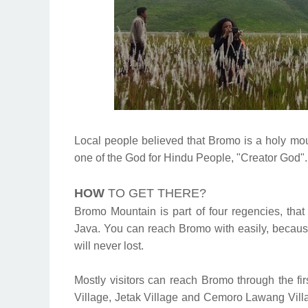
Local people believed that Bromo is a holy mou
one of the God for Hindu People, "Creator God".
HOW
TO GET THERE?
Bromo Mountain is part of four regencies, th
Java. You can reach Bromo with easily, because
will never lost.
Mostly visitors can reach Bromo through the f
Village, Jetak Village and Cemoro Lawang Villa