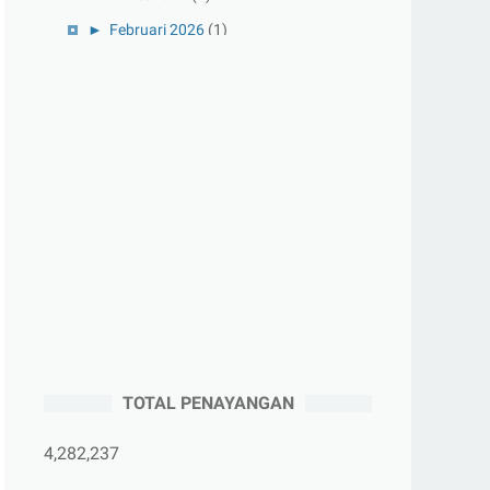
►
Februari 2026
(1)
►
Januari 2026
(1)
►
2025
(41)
►
Desember 2025
(3)
►
November 2025
(5)
►
Oktober 2025
(3)
►
September 2025
(2)
►
Agustus 2025
(5)
►
Juli 2025
(3)
►
Juni 2025
(4)
►
Mei 2025
(1)
TOTAL PENAYANGAN
►
April 2025
(5)
►
Maret 2025
(3)
4,282,237
►
Februari 2025
(5)