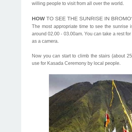
willing people to visit from all over the world.
HOW
TO SEE THE SUNRISE IN BROMO
The most appropriate time to see the sunrise i
around 02.00 - 03.00am. You can take a rest fo
as a camera.
Now you can start to climb the stairs (about 2
use for Kasada Ceremony by local people.