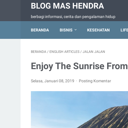
BLOG MAS HENDRA
berbagi informasi, cerita dan pengalaman hidup
BERANDA
BISNIS
KESEHATAN
LIF
BERANDA
/
ENGLISH ARTICLES
/
JALAN JALAN
Enjoy The Sunrise Fro
Selasa, Januari 08, 2019
Posting Komentar