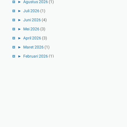
►
Agustus 2026
(1)
►
Juli 2026
(1)
►
Juni 2026
(4)
►
Mei 2026
(3)
►
April 2026
(3)
►
Maret 2026
(1)
►
Februari 2026
(1)
►
Januari 2026
(1)
►
2025
(41)
►
Desember 2025
(3)
►
November 2025
(5)
►
Oktober 2025
(3)
►
September 2025
(2)
►
Agustus 2025
(5)