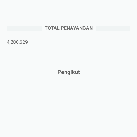
►
Juli 2025
(3)
►
Juni 2025
(4)
►
Mei 2025
(1)
TOTAL PENAYANGAN
►
April 2025
(5)
►
Maret 2025
(3)
4,280,629
►
Februari 2025
(5)
►
Januari 2025
(2)
►
2024
(53)
Pengikut
►
Desember 2024
(6)
►
November 2024
(6)
►
Oktober 2024
(5)
►
September 2024
(6)
►
Agustus 2024
(4)
►
Juli 2024
(6)