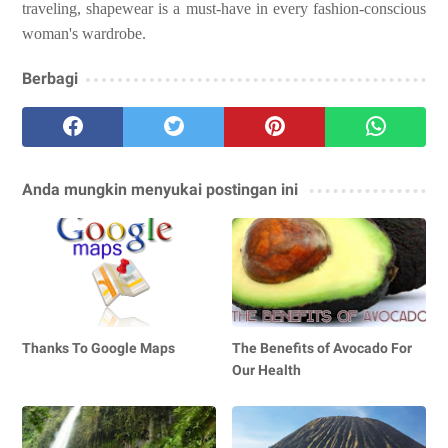
traveling, shapewear is a must-have in every fashion-conscious
woman's wardrobe.
Berbagi
Anda mungkin menyukai postingan ini
Thanks To Google Maps
The Benefits of Avocado For
Our Health