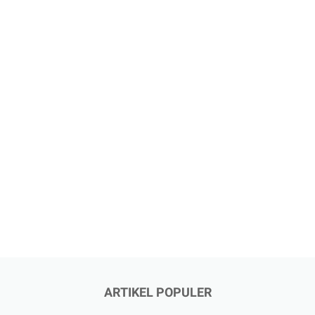
ARTIKEL POPULER