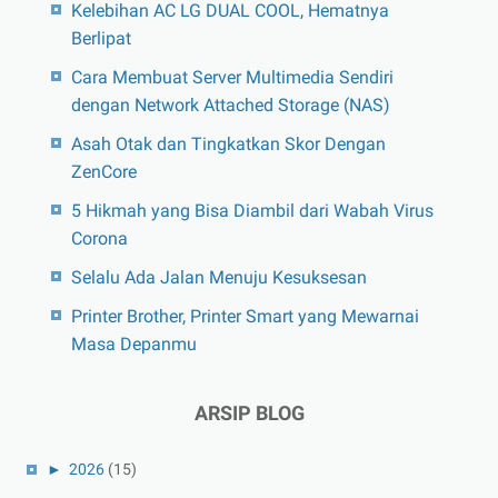
Kelebihan AC LG DUAL COOL, Hematnya
Berlipat
Cara Membuat Server Multimedia Sendiri
dengan Network Attached Storage (NAS)
Asah Otak dan Tingkatkan Skor Dengan
ZenCore
5 Hikmah yang Bisa Diambil dari Wabah Virus
Corona
Selalu Ada Jalan Menuju Kesuksesan
Printer Brother, Printer Smart yang Mewarnai
Masa Depanmu
ARSIP BLOG
►
2026
(15)