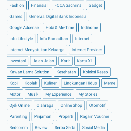
Fashion
►
2022
(175)
Finansial
FOCA Sachima
Gadget
►
Desember 2022
(9)
Games
Generasi Digital Bank Indonesia
►
November 2022
(4)
Google Adsense
Hobi & Me-Time
Indihome
►
Oktober 2022
(11)
Info Lifestyle
Info Ramadhan
Internet
►
September 2022
(7)
Internet Menyatukan Keluarga
Internet Provider
►
Agustus 2022
(13)
Investasi
Jalan Jalan
Karir
Kartu XL
►
Juli 2022
(11)
►
Juni 2022
(12)
Kawan Lama Solution
Kesehatan
Koleksi Resep
►
Mei 2022
(14)
Kopi
Koplak
Kuliner
Lingkungan Hidup
Meme
►
April 2022
(27)
Motor
Musik
My Experience
My Stories
►
Maret 2022
(21)
Ojek Online
Olahraga
Online Shop
Otomotif
►
Februari 2022
(16)
Parenting
Pinjaman
Properti
Ragam Voucher
►
Januari 2022
(30)
►
2021
(135)
Redcomm
Review
Serba Serbi
Sosial Media