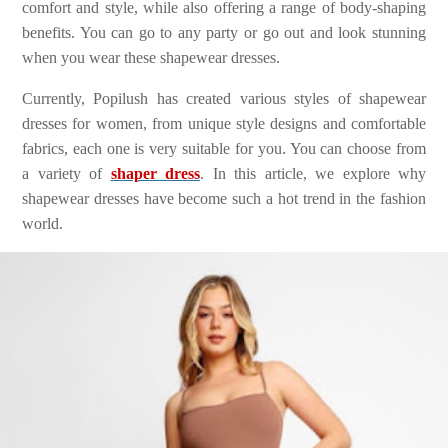
comfort and style, while also offering a range of body-shaping
benefits. You can go to any party or go out and look stunning
when you wear these shapewear dresses.
Currently, Popilush has created various styles of shapewear
dresses for women, from unique style designs and comfortable
fabrics, each one is very suitable for you. You can choose from
a variety of
shaper dress
. In this article, we explore why
shapewear dresses have become such a hot trend in the fashion
world.