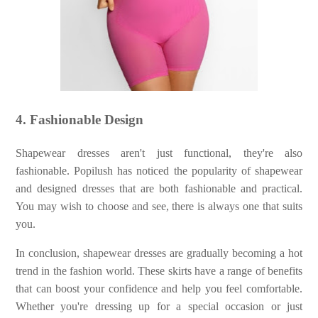
4. Fashionable Design
Shapewear dresses aren't just functional, they're also
fashionable. Popilush has noticed the popularity of shapewear
and designed dresses that are both fashionable and practical.
You may wish to choose and see, there is always one that suits
you.
In conclusion, shapewear dresses are gradually becoming a hot
trend in the fashion world. These skirts have a range of benefits
that can boost your confidence and help you feel comfortable.
Whether you're dressing up for a special occasion or just