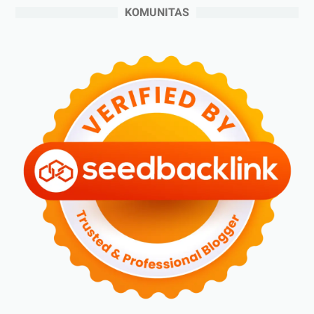
►
Juni 2024
(3)
KOMUNITAS
►
Mei 2024
(5)
►
April 2024
(2)
►
Maret 2024
(2)
►
Februari 2024
(6)
►
Januari 2024
(2)
▼
2023
(70)
►
Desember 2023
(5)
►
November 2023
(6)
►
Oktober 2023
(6)
►
September 2023
(4)
►
Agustus 2023
(4)
►
Juli 2023
(4)
►
Juni 2023
(9)