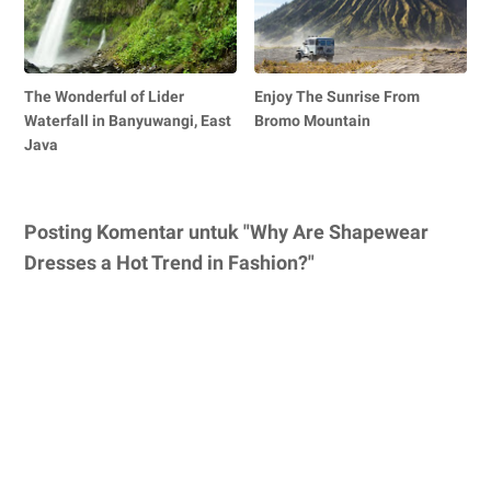
The Wonderful of Lider
Enjoy The Sunrise From
Waterfall in Banyuwangi, East
Bromo Mountain
Java
Posting Komentar untuk "Why Are Shapewear
Dresses a Hot Trend in Fashion?"