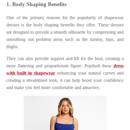
1. Body Shaping Benefits
One of the primary reasons for the popularity of shapewear
dresses is the body shaping benefits they offer. These dresses
are designed to provide a smooth silhouette by compressing and
smoothing out problem areas such as the tummy, hips, and
thighs.
They can also provide support and lift for the bust, creating a
more flattering and proportionate figure. Popilush these
dress
with built in shapewear
enhancing your natural curves and
creating a streamlined look, it can help boost your confidence
and make you feel more comfortable and attractive.