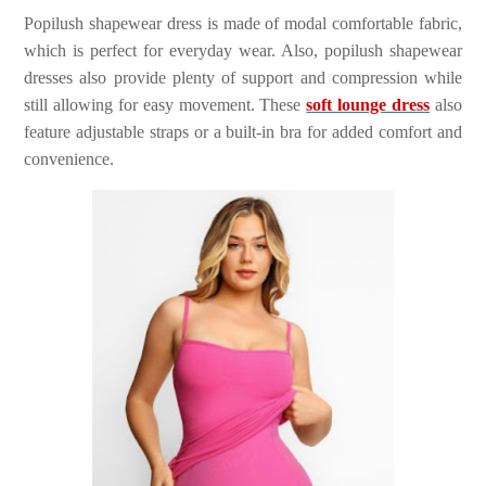
Popilush shapewear dress is made of modal comfortable fabric,
which is perfect for everyday wear. Also, popilush shapewear
dresses also provide plenty of support and compression while
still allowing for easy movement. These
soft lounge dress
also
feature adjustable straps or a built-in bra for added comfort and
convenience.