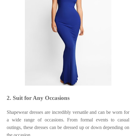
2. Suit for Any Occasions
Shapewear dresses are incredibly versatile and can be worn for
a wide range of occasions. From formal events to casual
outings, these dresses can be dressed up or down depending on
the occasion.