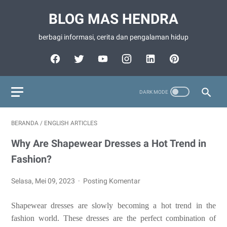
BLOG MAS HENDRA
berbagi informasi, cerita dan pengalaman hidup
BERANDA
/
ENGLISH ARTICLES
Why Are Shapewear Dresses a Hot Trend in
Fashion?
Selasa, Mei 09, 2023
Posting Komentar
Shapewear dresses are slowly becoming a hot trend in the
fashion world. These dresses are the perfect combination of