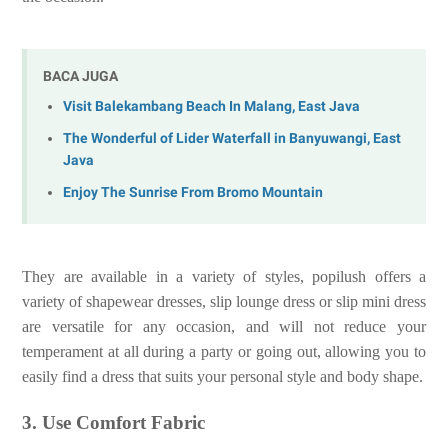
BACA JUGA
Visit Balekambang Beach In Malang, East Java
The Wonderful of Lider Waterfall in Banyuwangi, East
Java
Enjoy The Sunrise From Bromo Mountain
They are available in a variety of styles, popilush offers a
variety of shapewear dresses, slip lounge dress or slip mini dress
are versatile for any occasion, and will not reduce your
temperament at all during a party or going out, allowing you to
easily find a dress that suits your personal style and body shape.
3. Use Comfort Fabric