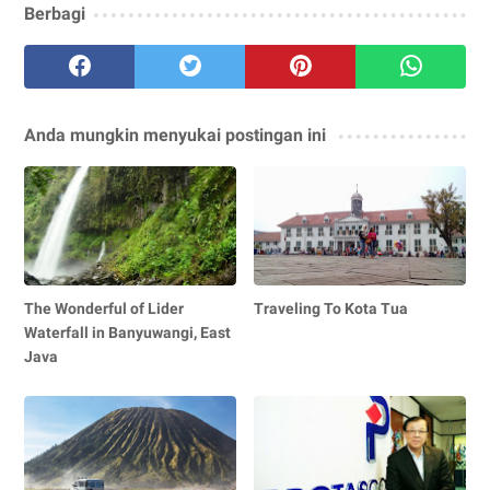
Berbagi
Anda mungkin menyukai postingan ini
The Wonderful of Lider
Traveling To Kota Tua
Waterfall in Banyuwangi, East
Java