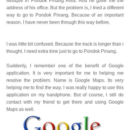
Mosque in Pondok Pinang Area. And he gave me the
address of his office. But the problem is, I tried a different
way to go to Pondok Pinang. Because of an important
reason. I have never been through this way before.
I was little bit confused. Because the track is longer than i
thought. I need extra time just to go to Pondok Pinang.
Suddenly, I remember one of the benefit of Google
application. It is very important for me to helping me
resolve the problem. Name is Google Maps. Its very
helping me to find the way. I was really happy to use this
application on my handphone. But of course, I still do
contact with my friend to get there and using Google
Maps as well.