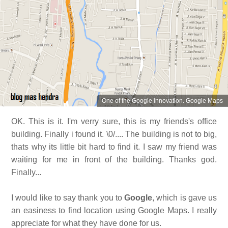
One of the Google innovation. Google Maps
OK. This is it. I'm verry sure, this is my friends's office
building. Finally i found it. \0/.... The building is not to big,
thats why its little bit hard to find it. I saw my friend was
waiting for me in front of the building. Thanks god.
Finally...
I would like to say thank you to
Google
, which is gave us
an easiness to find location using Google Maps. I really
appreciate for what they have done for us.