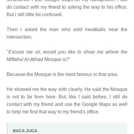
do contact with my friend to asking the way to his office.
But i still little bit confused.
Then I asked the man who sold meatballs near the
intersection.
"
Excuse me sir, would you like to show me where the
Miftahul Al-Ittihad Mosque is
?"
Because the Mosque is the most famous in that area.
He showed me the way with clearly. He said the Mosque
is not to far from here. But, like I said before, I still do
contact with my friend and use the Google Maps as well
to help me find that way to my friend's office.
BACA JUGA