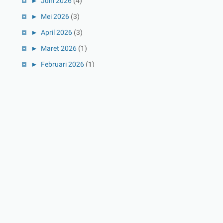
►
Juni 2026
(4)
►
Mei 2026
(3)
►
April 2026
(3)
►
Maret 2026
(1)
►
Februari 2026
(1)
►
Januari 2026
(1)
►
2025
(41)
►
Desember 2025
(3)
►
November 2025
(5)
►
Oktober 2025
(3)
►
September 2025
(2)
►
Agustus 2025
(5)
►
Juli 2025
(3)
►
Juni 2025
(4)