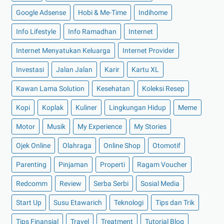
►
Februari 2022
(16)
Google Adsense
Hobi & Me-Time
Indihome
►
Januari 2022
(30)
Info Lifestyle
Info Ramadhan
Internet
►
2021
(135)
►
Desember 2021
(8)
Internet Menyatukan Keluarga
Internet Provider
►
November 2021
(7)
Investasi
Jalan Jalan
Karir
Kartu XL
►
Oktober 2021
(16)
Kawan Lama Solution
Kesehatan
Koleksi Resep
►
September 2021
(15)
Kopi
Koplak
Kuliner
Lingkungan Hidup
Meme
►
Agustus 2021
(15)
Motor
Musik
My Experience
My Stories
►
Juli 2021
(7)
►
Juni 2021
(10)
Ojek Online
Olahraga
Online Shop
Otomotif
►
Mei 2021
(11)
Parenting
Pinjaman
Properti
Ragam Voucher
►
April 2021
(13)
Redcomm
Review
Serba Serbi
Sosial Media
►
Maret 2021
(12)
Start Up
Susu Etawarich
Teknologi
Tips dan Trik
►
Februari 2021
(7)
Tips Finansial
Travel
Treatment
Tutorial Blog