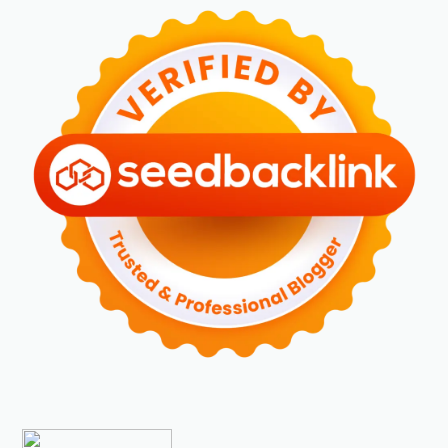
►
April 2024
(2)
►
Maret 2024
(2)
►
Februari 2024
(6)
►
Januari 2024
(2)
►
2023
(70)
►
Desember 2023
(5)
►
November 2023
(6)
►
Oktober 2023
(6)
►
September 2023
(4)
►
Agustus 2023
(4)
►
Juli 2023
(4)
►
Juni 2023
(9)
►
Mei 2023
(9)
►
April 2023
(7)