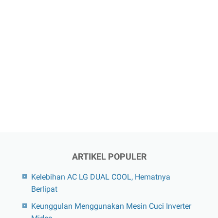
ARTIKEL POPULER
Kelebihan AC LG DUAL COOL, Hematnya
Berlipat
Keunggulan Menggunakan Mesin Cuci Inverter