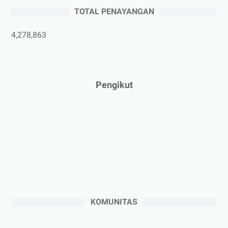
►
Mei 2025
(1)
TOTAL PENAYANGAN
►
April 2025
(5)
►
Maret 2025
(3)
4,278,863
►
Februari 2025
(5)
►
Januari 2025
(2)
►
2024
(53)
Pengikut
►
Desember 2024
(6)
►
November 2024
(6)
►
Oktober 2024
(5)
►
September 2024
(6)
►
Agustus 2024
(4)
►
Juli 2024
(6)
►
Juni 2024
(3)
KOMUNITAS
►
Mei 2024
(5)