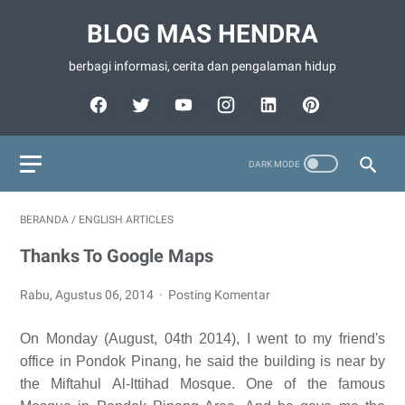
BLOG MAS HENDRA
berbagi informasi, cerita dan pengalaman hidup
BERANDA
/
ENGLISH ARTICLES
Thanks To Google Maps
Rabu, Agustus 06, 2014
Posting Komentar
On Monday (August, 04th 2014), I went to my friend's
office in Pondok Pinang, he said the building is near by
the Miftahul Al-Ittihad Mosque. One of the famous