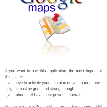
If you want to use this application, the most important
things are :
- you have to activate your data plan on your handphone
- signal must be good and strong enough
- your phone still have more power to operate it
Meanwhile i use Google Maps on my handphone, i still