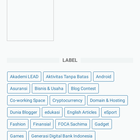
►
Maret 2023
(7)
►
Februari 2023
(4)
►
Januari 2023
(5)
►
2022
(175)
►
Desember 2022
(9)
►
November 2022
(4)
LABEL
►
Oktober 2022
(11)
►
September 2022
(7)
Akademi LEAD
Aktivitas Tanpa Batas
Android
►
Agustus 2022
(13)
Asuransi
Bisnis & Usaha
Blog Contest
►
Juli 2022
(11)
Co-working Space
►
Juni 2022
(12)
Cryptocurrency
Domain & Hosting
►
Mei 2022
(14)
Dunia Blogger
edukasi
English Articles
eSport
►
April 2022
(27)
Fashion
Finansial
FOCA Sachima
Gadget
►
Maret 2022
(21)
Games
Generasi Digital Bank Indonesia