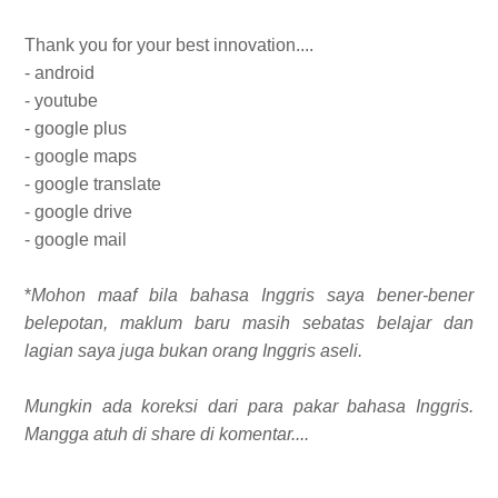
Thank you for your best innovation....
- android
- youtube
- google plus
- google maps
- google translate
- google drive
- google mail
*
Mohon maaf bila bahasa Inggris saya bener-bener
belepotan, maklum baru masih sebatas belajar dan
lagian saya juga bukan orang Inggris aseli.
Mungkin ada koreksi dari para pakar bahasa Inggris.
Mangga atuh di share di komentar....