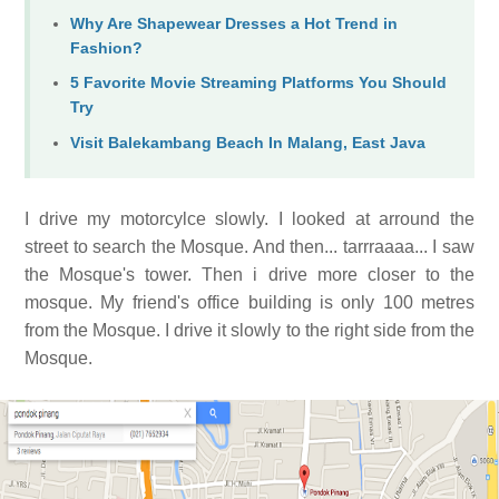
Why Are Shapewear Dresses a Hot Trend in
Fashion?
5 Favorite Movie Streaming Platforms You Should
Try
Visit Balekambang Beach In Malang, East Java
I drive my motorcylce slowly. I looked at arround the
street to search the Mosque. And then... tarrraaaa... I saw
the Mosque's tower. Then i drive more closer to the
mosque. My friend's office building is only 100 metres
from the Mosque. I drive it slowly to the right side from the
Mosque.