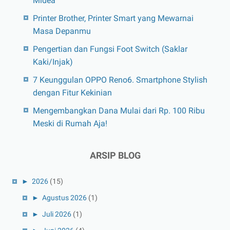
Midea
Printer Brother, Printer Smart yang Mewarnai
Masa Depanmu
Pengertian dan Fungsi Foot Switch (Saklar
Kaki/Injak)
7 Keunggulan OPPO Reno6. Smartphone Stylish
dengan Fitur Kekinian
Mengembangkan Dana Mulai dari Rp. 100 Ribu
Meski di Rumah Aja!
ARSIP BLOG
►
2026
(15)
►
Agustus 2026
(1)
►
Juli 2026
(1)