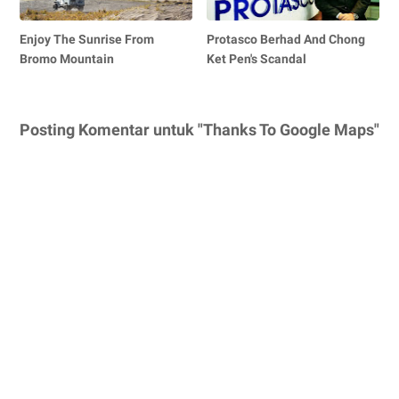
Enjoy The Sunrise From
Protasco Berhad And Chong
Bromo Mountain
Ket Pen's Scandal
Posting Komentar untuk "Thanks To Google Maps"